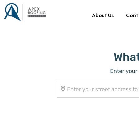
About Us
Cont