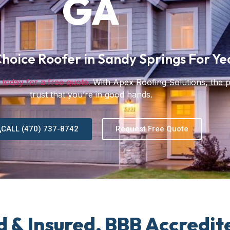
GA
hoice Roofer in Sandy Springs For Ye
 today for a free quote.
With Apex Roofing Solutions, the 
trust that you’re in good hands.
CALL (470) 737-8742
Request Free Quote
d & Insured, BBB Accredit