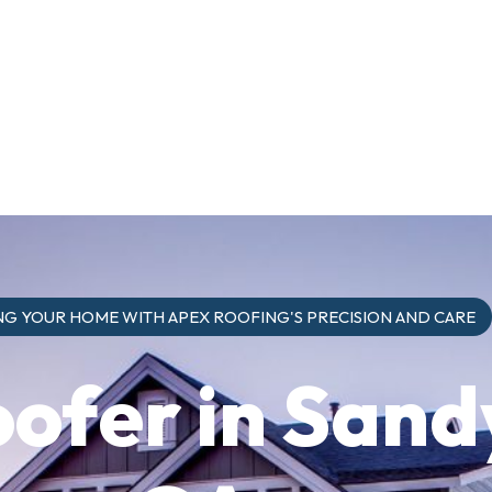
G YOUR HOME WITH APEX ROOFING'S PRECISION AND CARE
oofer in Sand