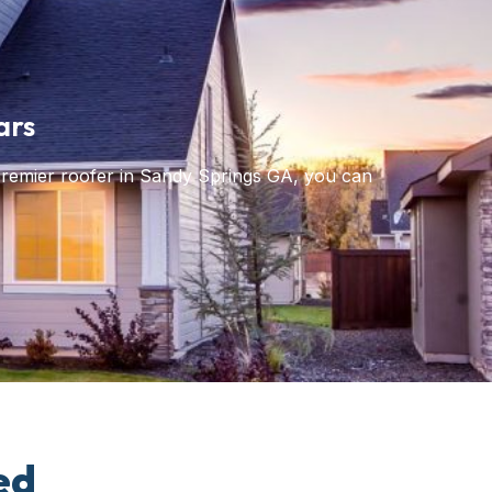
ars
premier roofer in Sandy Springs GA, you can
ed