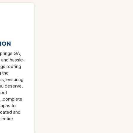
ION
Springs GA,
 and hassle-
ngs roofing
g the
s, ensuring
ou deserve.
roof
e, complete
raphs to
icated and
 entire