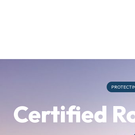
PROTECTIN
Certified R