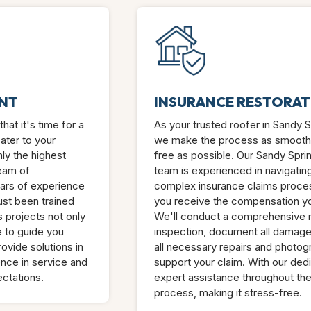
NT
INSURANCE RESTORAT
hat it's time for a
As your trusted roofer in Sandy 
ater to your
we make the process as smooth
ly the highest
free as possible. Our Sandy Spri
team of
team is experienced in navigatin
ars of experience
complex insurance claims proces
just been trained
you receive the compensation y
 projects not only
We'll conduct a comprehensive 
e to guide you
inspection, document all damag
ovide solutions in
all necessary repairs and photog
nce in service and
support your claim. With our ded
ctations.
expert assistance throughout the
process, making it stress-free.