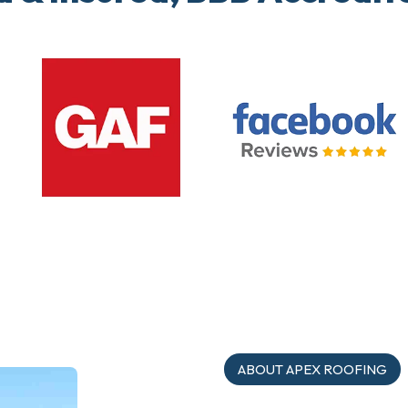
ABOUT APEX ROOFING