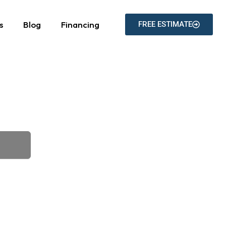
s
Blog
Financing
FREE ESTIMATE