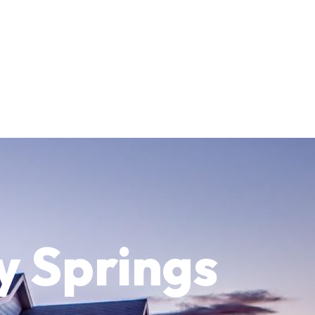
y Springs