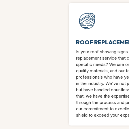
ROOF REPLACEME
Is your roof showing signs t
replacement service that c
specific needs? We use on
quality materials, and our 
professionals who have ye
in the industry. We've not 
but have handled countless
that, we have the expertis
through the process and pr
our commitment to excelle
shield to exceed your expe