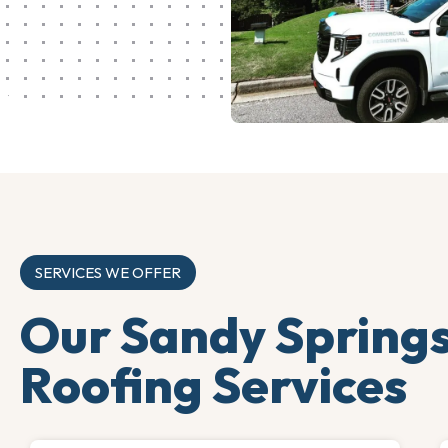
SERVICES WE OFFER
Our Sandy Spring
Roofing Services