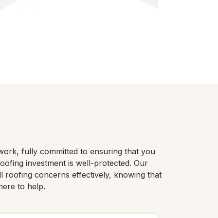
work, fully committed to ensuring that you
ofing investment is well-protected. Our
ll roofing concerns effectively, knowing that
here to help.