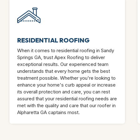
RESIDENTIAL ROOFING
When it comes to residential roofing in Sandy
Springs GA, trust Apex Roofing to deliver
exceptional results. Our experienced team
understands that every home gets the best
treatment possible. Whether you're looking to
enhance your home's curb appeal or increase
its overall protection and care, you can rest
assured that your residential roofing needs are
met with the quality and care that our roofer in
Alpharetta GA captains most.