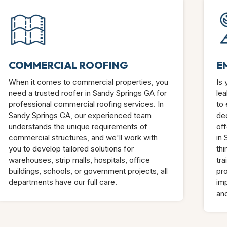
COMMERCIAL ROOFING
E
When it comes to commercial properties, you
Is
need a trusted roofer in Sandy Springs GA for
lea
professional commercial roofing services. In
to 
Sandy Springs GA, our experienced team
de
understands the unique requirements of
off
commercial structures, and we'll work with
in
you to develop tailored solutions for
thi
warehouses, strip malls, hospitals, office
tra
buildings, schools, or government projects, all
pro
departments have our full care.
im
an