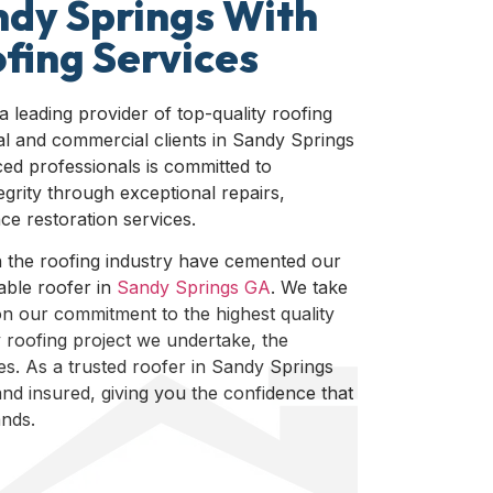
ndy Springs With
fing Services
 a leading provider of top-quality roofing
ial and commercial clients in Sandy Springs
ed professionals is committed to
egrity through exceptional repairs,
e restoration services.
n the roofing industry have cemented our
iable roofer in
Sandy Springs GA
. We take
n our commitment to the highest quality
 roofing project we undertake, the
rves. As a trusted roofer in Sandy Springs
and insured, giving you the confidence that
ands.