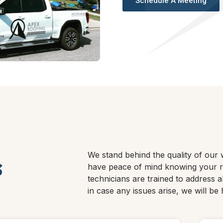
Schedule A Meeting
We stand behind the quality of our 
s
have peace of mind knowing your ro
technicians are trained to address a
in case any issues arise, we will be 