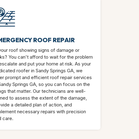
MERGENCY ROOF REPAIR
 your roof showing signs of damage or
ks? You can't afford to wait for the problem
escalate and put your home at risk. As your
dicated roofer in Sandy Springs GA, we
er prompt and efficient roof repair services
 Sandy Springs GA, so you can focus on the
ngs that matter. Our technicians are well-
ined to assess the extent of the damage,
vide a detailed plan of action, and
plement necessary repairs with precision
d care.