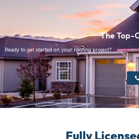
The Top-C
Ready to get started on your roofing project?
Contact us
Fully License