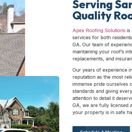
Serving Sa
Quality Roo
Apex Roofing Solutions
is
services for both resident
GA. Our team of experienc
maintaining your roof’s int
replacements, and insuranc
Our years of experience i
reputation as the most rel
immense pride ourselves o
standards and giving every
attention to detail it dese
GA, we are fully licensed 
your property is in safe h