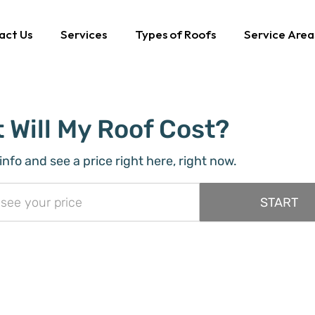
act Us
Services
Types of Roofs
Service Area