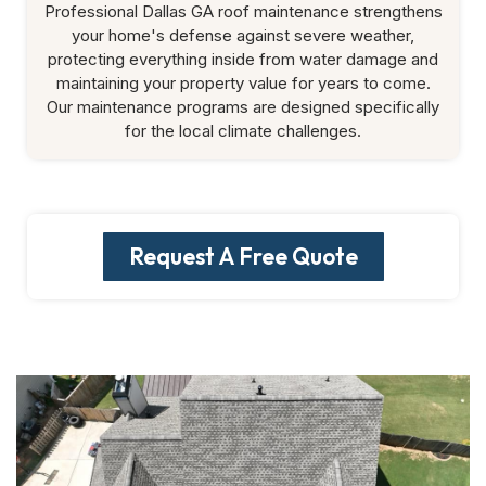
Professional Dallas GA roof maintenance strengthens
your home's defense against severe weather,
protecting everything inside from water damage and
maintaining your property value for years to come.
Our maintenance programs are designed specifically
for the local climate challenges.
Request A Free Quote