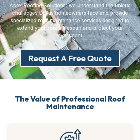
Apex Roofing Solutions, we understand the unique
challenges Dallas homeowners face and provide
specialized roof maintenance services designed to
extend your roof’s lifespan and protect your
investment.
Request A Free Quote
The Value of Professional Roof
Maintenance