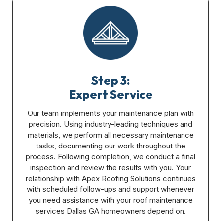
Step 3:
Expert Service
Our team implements your maintenance plan with
precision. Using industry-leading techniques and
materials, we perform all necessary maintenance
tasks, documenting our work throughout the
process. Following completion, we conduct a final
inspection and review the results with you. Your
relationship with Apex Roofing Solutions continues
with scheduled follow-ups and support whenever
you need assistance with your roof maintenance
services Dallas GA homeowners depend on.