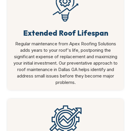
Extended Roof Lifespan
Regular maintenance from Apex Roofing Solutions
adds years to your roof's life, postponing the
significant expense of replacement and maximizing
your initial investment. Our preventative approach to
roof maintenance in Dallas GA helps identify and
address small issues before they become major
problems.