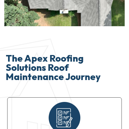
The Apex Roofing
Solutions Roof
Maintenance Journey