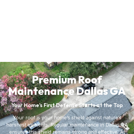
Premium Roof
Maintenance Dallas GA
Your Home's First Defense Starts at the Top
Your roof is your home’s shield against nature’s
harshest elements. Regular maintenance in Dallas GA
ensures this shield remains strong and effective. At