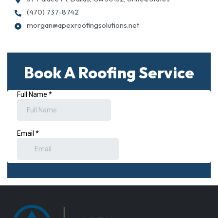
(470) 737-8742
morgan@apexroofingsolutions.net
Book A Roofing Service