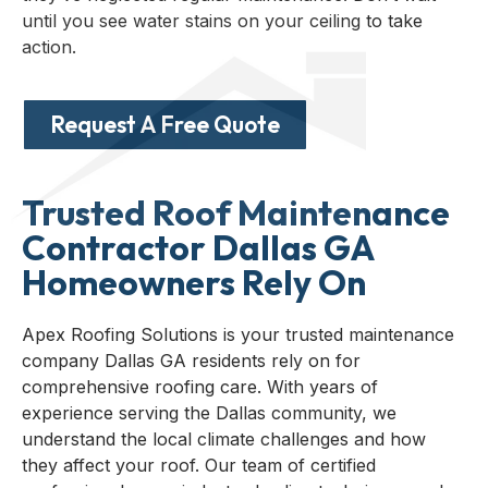
until you see water stains on your ceiling to take
action.
Request A Free Quote
Trusted Roof Maintenance
Contractor Dallas GA
Homeowners Rely On
Apex Roofing Solutions is your trusted maintenance
company Dallas GA residents rely on for
comprehensive roofing care. With years of
experience serving the Dallas community, we
understand the local climate challenges and how
they affect your roof. Our team of certified