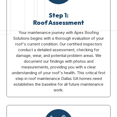
Step 1:
Roof Assessment
Your maintenance journey with Apex Roofing
Solutions begins with a thorough evaluation of your
roof's current condition. Our certified inspectors
conduct a detailed assessment, checking for
damage, wear, and potential problem areas. We
document our findings with photos and
measurements, providing you with a clear
understanding of your roof's health. This critical first
step in roof maintenance Dallas GA homes need
establishes the baseline for all future maintenance
work.