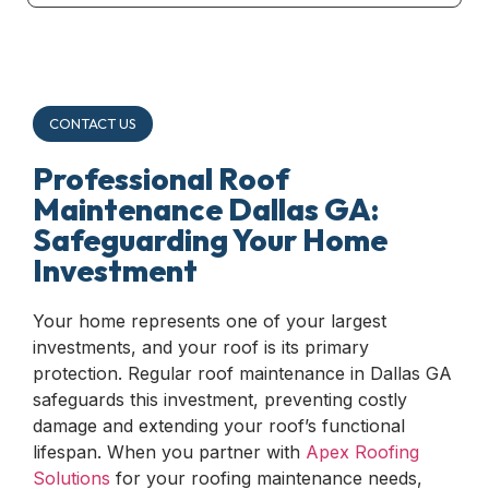
CONTACT US
Professional Roof
Maintenance Dallas GA:
Safeguarding Your Home
Investment
Your home represents one of your largest
investments, and your roof is its primary
protection. Regular roof maintenance in Dallas GA
safeguards this investment, preventing costly
damage and extending your roof’s functional
lifespan. When you partner with
Apex Roofing
Solutions
for your roofing maintenance needs,