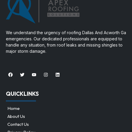
We understand the urgency of
roofing Dallas And Acworth Ga
emergencies. Our dedicated professionals are equipped to
handle any situation, from roof leaks and missing shingles to
major storm damage.
QUICKLINKS
Home
About Us
Contact Us