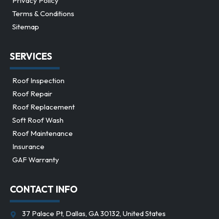
Privacy Policy
Terms & Conditions
Sitemap
SERVICES
Roof Inspection
Roof Repair
Roof Replacement
Soft Roof Wash
Roof Maintenance
Insurance
GAF Warranty
CONTACT INFO
37 Palace Pt, Dallas, GA 30132, United States