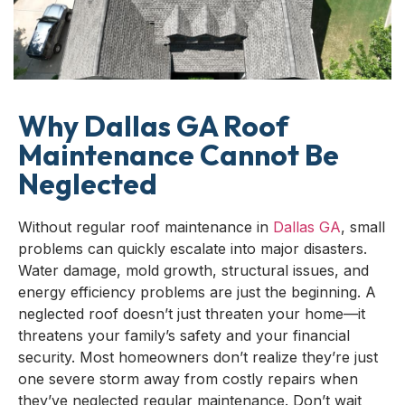
Why Dallas GA Roof
Maintenance Cannot Be
Neglected
Without regular roof maintenance in
Dallas GA
, small
problems can quickly escalate into major disasters.
Water damage, mold growth, structural issues, and
energy efficiency problems are just the beginning. A
neglected roof doesn’t just threaten your home—it
threatens your family’s safety and your financial
security. Most homeowners don’t realize they’re just
one severe storm away from costly repairs when
they’ve neglected regular maintenance. Don’t wait