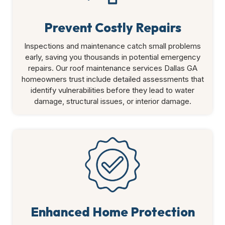
Prevent Costly Repairs
Inspections and maintenance catch small problems
early, saving you thousands in potential emergency
repairs. Our roof maintenance services Dallas GA
homeowners trust include detailed assessments that
identify vulnerabilities before they lead to water
damage, structural issues, or interior damage.
Enhanced Home Protection