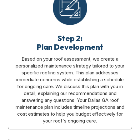
Step 2:
Plan Development
Based on your roof assessment, we create a
personalized maintenance strategy tailored to your
specific roofing system. This plan addresses
immediate concerns while establishing a schedule
for ongoing care. We discuss this plan with you in
detail, explaining our recommendations and
answering any questions. Your Dallas GA roof
maintenance plan includes timeline projections and
cost estimates to help you budget effectively for
your roof's ongoing care.