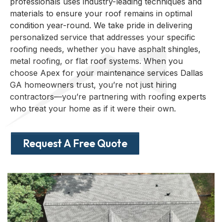
professionals uses industry-leading techniques and
materials to ensure your roof remains in optimal
condition year-round. We take pride in delivering
personalized service that addresses your specific
roofing needs, whether you have asphalt shingles,
metal roofing, or flat roof systems. When you
choose Apex for your maintenance services Dallas
GA homeowners trust, you’re not just hiring
contractors—you’re partnering with roofing experts
who treat your home as if it were their own.
Request A Free Quote