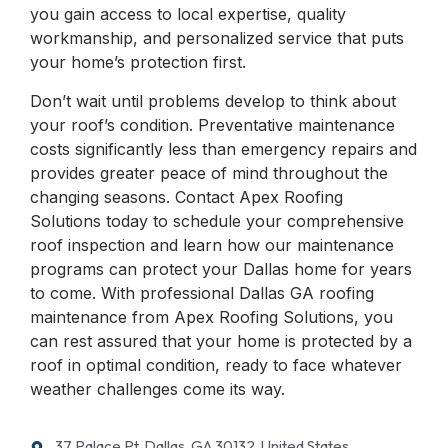
you gain access to local expertise, quality
workmanship, and personalized service that puts
your home’s protection first.
Don’t wait until problems develop to think about
your roof’s condition. Preventative maintenance
costs significantly less than emergency repairs and
provides greater peace of mind throughout the
changing seasons. Contact Apex Roofing
Solutions today to schedule your comprehensive
roof inspection and learn how our maintenance
programs can protect your Dallas home for years
to come. With professional Dallas GA roofing
maintenance from Apex Roofing Solutions, you
can rest assured that your home is protected by a
roof in optimal condition, ready to face whatever
weather challenges come its way.
37 Palace Pt, Dallas, GA 30132, United States